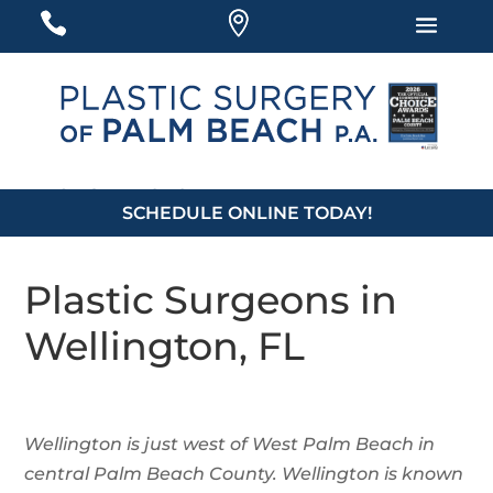
#
#
#
561-877-5939
SCHEDULE ONLINE TODAY!
Plastic Surgeons in
Wellington, FL
Wellington is just west of West Palm Beach in
central Palm Beach County. Wellington is known