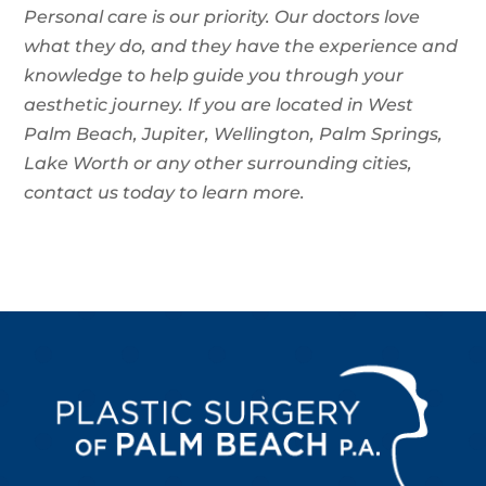
Personal care is our priority. Our doctors love
what they do, and they have the experience and
knowledge to help guide you through your
aesthetic journey. If you are located in West
Palm Beach, Jupiter, Wellington, Palm Springs,
Lake Worth or any other surrounding cities,
contact us today to learn more.