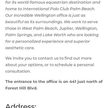
for its world-famous equestrian destination and
home to International Polo Club Palm Beach.
Our incredible Wellington office is just as
beautiful as its surroundings. We work to serve
those in West Palm Beach, Jupiter,
Wellington,
Palm Springs, and Lake Worth who are looking
for a personalized experience and superior
aesthetic care.
We invite you to contact us to find out more
about your options, or to schedule a personal
consultation.
The entrance to the office is on 441 just north of
Forest Hill Blvd.
Address: