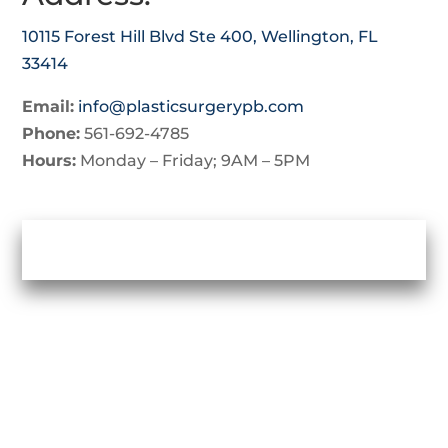
10115 Forest Hill Blvd Ste 400, Wellington, FL
33414
Email:
info@plasticsurgerypb.com
Phone:
561-692-4785
Hours:
Monday – Friday; 9AM – 5PM