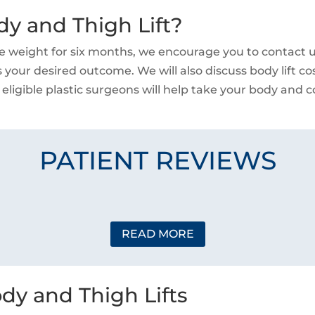
dy and Thigh Lift?
e weight for six months, we encourage you to contact us
 your desired outcome. We will also discuss body lift co
 eligible plastic surgeons will help take your body and co
PATIENT REVIEWS
READ MORE
dy and Thigh Lifts