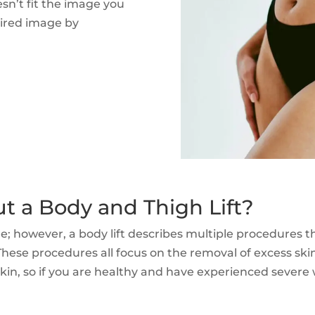
esn’t fit the image you
sired image by
 a Body and Thigh Lift?
re; however, a body lift describes multiple procedures
 These procedures all focus on the removal of excess sk
kin, so if you are healthy and have experienced severe we