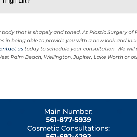
Thigh Lift?
 body that is shapely and toned. At Plastic Surgery of
es in being able to provide you with a new look and inc
ontact us
today to schedule your consultation. We will 
in West Palm Beach, Wellington, Jupiter, Lake Worth or o
Main Number:
561-877-5939
Cosmetic Consultations:
561-692-4292