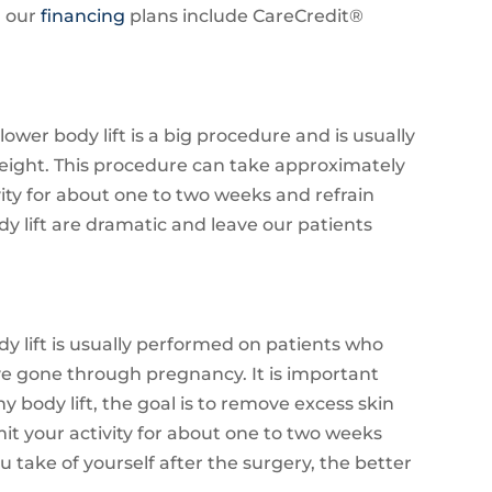
d our
financing
plans include CareCredit®
lower body lift is a big procedure and is usually
weight. This procedure can take approximately
ivity for about one to two weeks and refrain
dy lift are dramatic and leave our patients
dy lift is usually performed on patients who
ve gone through pregnancy. It is important
y body lift, the goal is to remove excess skin
imit your activity for about one to two weeks
u take of yourself after the surgery, the better