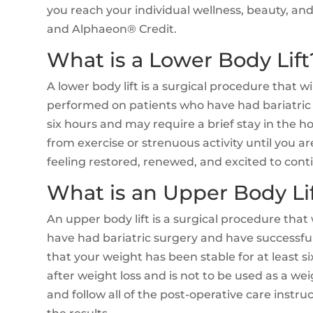
you reach your individual wellness, beauty, a
and Alphaeon® Credit.
What is a Lower Body Lift
A lower body lift is a surgical procedure that w
performed on patients who have had bariatric 
six hours and may require a brief stay in the ho
from exercise or strenuous activity until you a
feeling restored, renewed, and excited to contin
What is an Upper Body Li
An upper body lift is a surgical procedure that
have had bariatric surgery and have successfu
that your weight has been stable for at least s
after weight loss and is not to be used as a wei
and follow all of the post-operative care instru