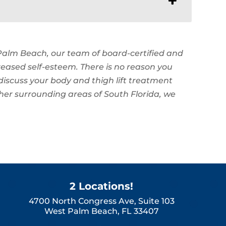
 Palm Beach, our team of board-certified and
reased self-esteem. There is no reason you
discuss your body and thigh lift treatment
ther surrounding areas of South Florida, we
2 Locations!
4700 North Congress Ave, Suite 103
West Palm Beach, FL 33407