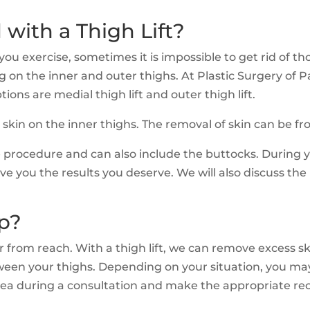
 with a Thigh Lift?
 exercise, sometimes it is impossible to get rid of thos
sag on the inner and outer thighs. At Plastic Surgery of
tions are medial thigh lift and outer thigh lift.
s skin on the inner thighs. The removal of skin can be 
ive procedure and can also include the buttocks. During 
e you the results you deserve. We will also discuss the 
p?
ar from reach. With a thigh lift, we can remove excess sk
en your thighs. Depending on your situation, you may n
 area during a consultation and make the appropriate r