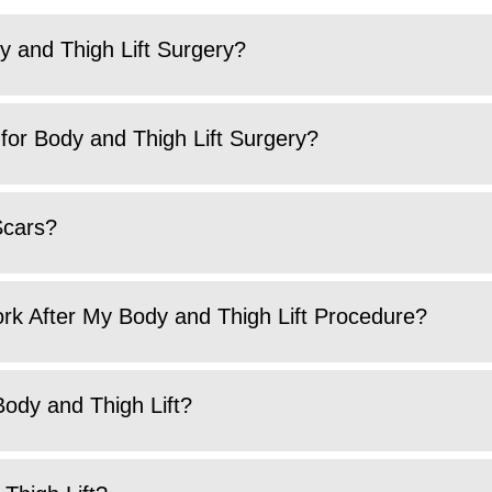
y and Thigh Lift Surgery?
for Body and Thigh Lift Surgery?
Scars?
ork After My Body and Thigh Lift Procedure?
Body and Thigh Lift?