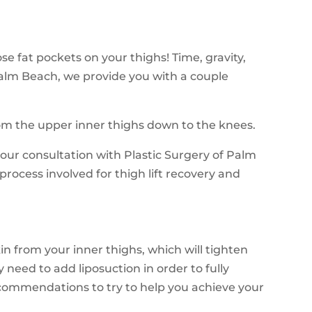
e fat pockets on your thighs! Time, gravity,
 Palm Beach, we provide you with a couple
from the upper inner thighs down to the knees.
your consultation with Plastic Surgery of Palm
process involved for thigh lift recovery and
in from your inner thighs, which will tighten
eed to add liposuction in order to fully
ecommendations to try to help you achieve your