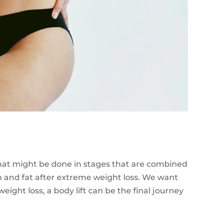
 that might be done in stages that are combined
in and fat after extreme weight loss. We want
ight loss, a body lift can be the final journey