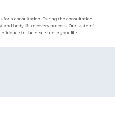
 for a consultation. During the consultation,
st and body lift recovery process. Our state-of-
nfidence to the next step in your life.