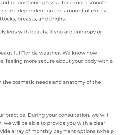
g and re-positioning tissue for a more smooth
cisions are dependent on the amount of excess
tocks, breasts, and thighs.
y legs with beauty. If you are unhappy or
e beautiful Florida weather. We know how
life, feeling more secure about your body with a
 on the cosmetic needs and anatomy of the
ur practice. During your consultation, we will
we will be able to provide you with a clear
 wide array of monthly payment options to help