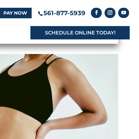
561-877-5939
PAY NOW
SCHEDULE ONLINE TODAY!