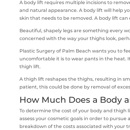
A body lift requires multiple incisions to remo
and natural appearance. A body lift will help y
skin that needs to be removed. A body lift can
Beautiful, shapely legs are something every w
concerned with the way your thighs look, perhaps
Plastic Surgery of Palm Beach wants you to fee
uncomfortable it is to wear pants in the heat. I
thigh lift.
A thigh lift reshapes the thighs, resulting in
patient, this could be done by removal of exces
How Much Does a Body an
To determine the cost of your body and thigh lif
assess your cosmetic goals in order to pursue 
breakdown of the costs associated with your t