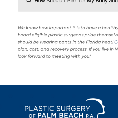
How Should I Plan for My Body and 
We know how important it is to have a healthy
board eligible plastic surgeons pride themselv
should be wearing pants in the Florida heat!
C
plan, cost, and recovery process. If you live 
look forward to meeting with you!