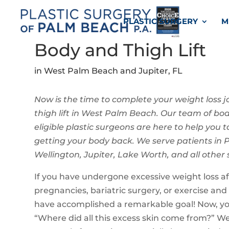
PLASTIC SURGERY
M
Body and Thigh Lift
in West Palm Beach and Jupiter, FL
Now is the time to complete your weight loss j
thigh lift in West Palm Beach. Our team of bo
eligible plastic surgeons are here to help you ta
getting your body back. We serve patients in
Wellington, Jupiter, Lake Worth, and all other
If you have undergone excessive weight loss af
pregnancies, bariatric surgery, or exercise and
have accomplished a remarkable goal! Now, y
“Where did all this excess skin come from?” W