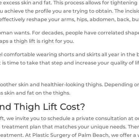
ve excess skin and fat. This process allows for tightenin
ou achieve the profile you are trying to obtain. The in
 effectively reshape your arms, hips, abdomen, back, but
oman wants. For decades, people have correlated shapel
 a thigh lift is right for you.
l comfortable wearing shorts and skirts all year in th
t is time to take that step and increase your quality of 
 smoother skin and healthier-looking thighs. Depending
s skin and fat on the thighs.
d Thigh Lift Cost?
t, we invite you to schedule a private consultation at o
a treatment plan that matches your unique needs. Then, 
reatment. At Plastic Surgery of Palm Beach, we offer a