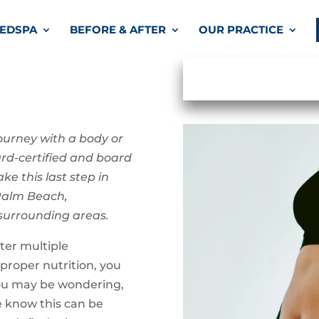
EDSPA
BEFORE & AFTER
OUR PRACTICE
ourney with a body or
ard-certified and board
ke this last step in
 Palm Beach,
 surrounding areas.
ter multiple
 proper nutrition, you
ou may be wondering,
e know this can be