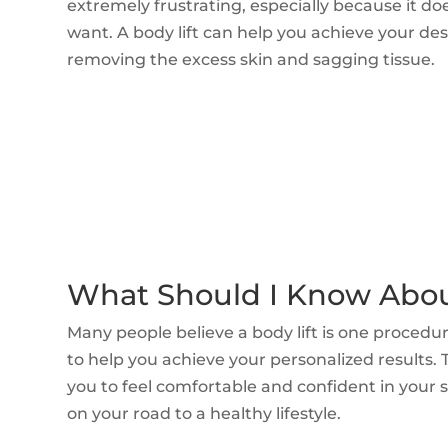
extremely frustrating, especially because it do
want. A body lift can help you achieve your de
removing the excess skin and sagging tissue.
What Should I Know About
Many people believe a body lift is one procedu
to help you achieve your personalized results.
you to feel comfortable and confident in your s
on your road to a healthy lifestyle.