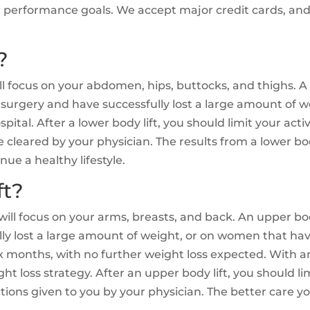
nd performance goals. We accept major credit cards, an
?
ill focus on your abdomen, hips, buttocks, and thighs. A 
surgery and have successfully lost a large amount of 
spital. After a lower body lift, you should limit your act
re cleared by your physician. The results from a lower bo
ue a healthy lifestyle.
ft?
 will focus on your arms, breasts, and back. An upper bo
lly lost a large amount of weight, or on women that ha
ix months, with no further weight loss expected. With an
ght loss strategy. After an upper body lift, you should l
ctions given to you by your physician. The better care yo