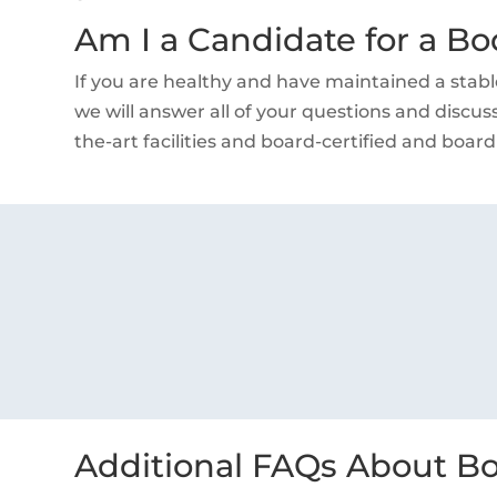
Am I a Candidate for a Bo
If you are healthy and have maintained a stabl
we will answer all of your questions and discuss
the-art facilities and board-certified and board
Additional FAQs About Bo