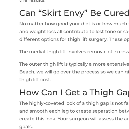
the results.
Can “Skirt Envy” Be Cured
No matter how good your diet is or how much you
and weight loss all contribute to lost tone or 
different options for thigh lift surgery. These op
The medial thigh lift involves removal of exces
The outer thigh lift is typically a more extens
Beach, we will go over the process so we can giv
thigh lift cost.
How Can I Get a Thigh Ga
The highly-coveted look of a thigh gap is not f
and smooth each leg to create separation betwe
create this look. Your surgeon will assess the
goals.