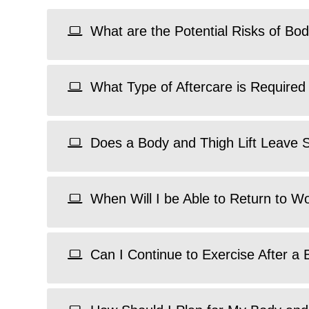
What are the Potential Risks of Bod
What Type of Aftercare is Required 
Does a Body and Thigh Lift Leave 
When Will I be Able to Return to W
Can I Continue to Exercise After a 